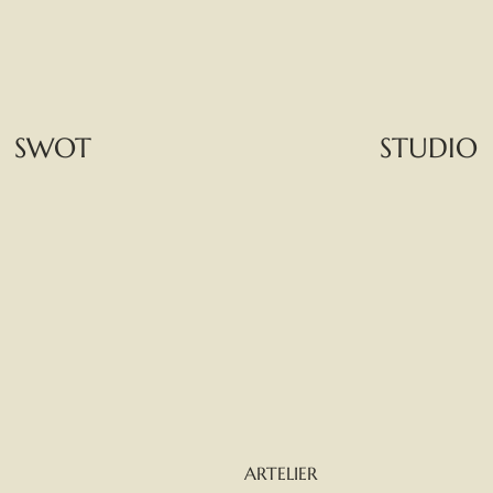
SWOT
STUDIO
ARTELIER