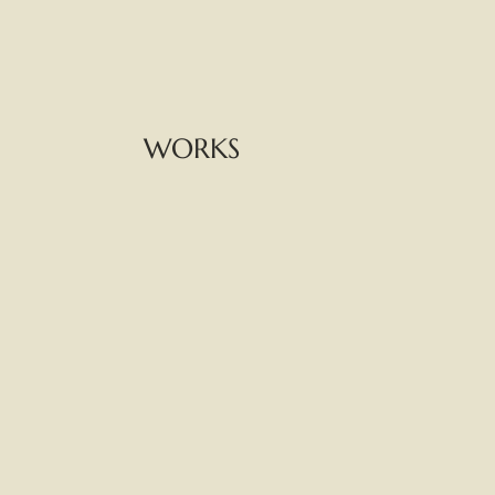
WORKS