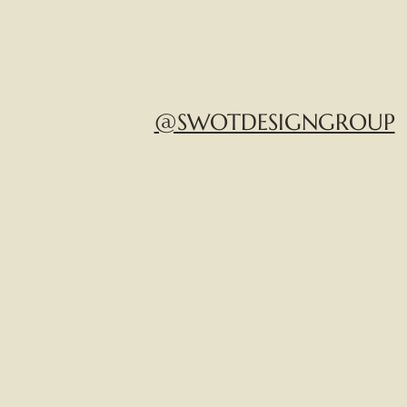
@SWOTDESIGNGROUP